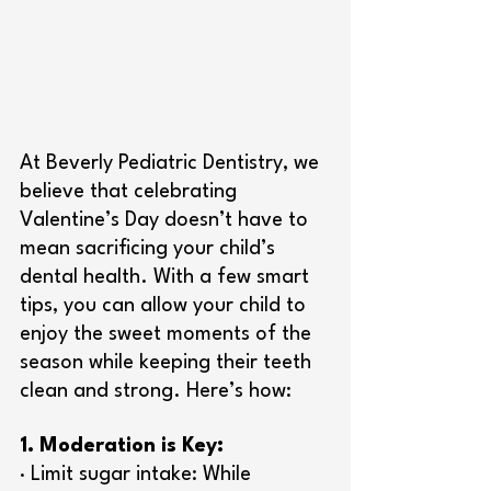
At Beverly Pediatric Dentistry, we 
believe that celebrating 
Valentine’s Day doesn’t have to 
mean sacrificing your child’s 
dental health. With a few smart 
tips, you can allow your child to 
enjoy the sweet moments of the 
season while keeping their teeth 
clean and strong. Here’s how:
1. Moderation is Key:
· Limit sugar intake: While 