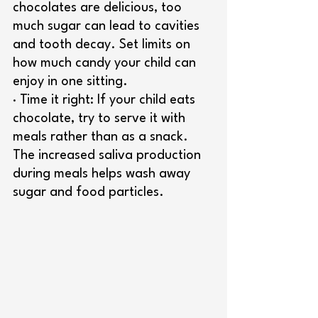
chocolates are delicious, too 
much sugar can lead to cavities 
and tooth decay. Set limits on 
how much candy your child can 
enjoy in one sitting.
· Time it right: If your child eats 
chocolate, try to serve it with 
meals rather than as a snack. 
The increased saliva production 
during meals helps wash away 
sugar and food particles.