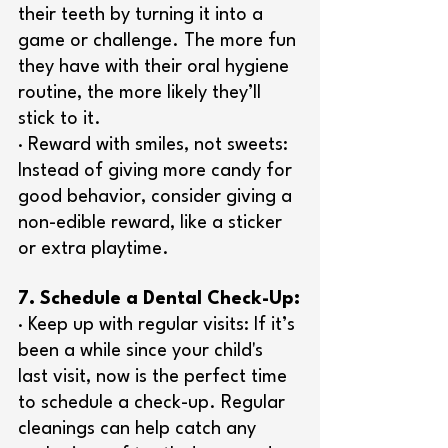
their teeth by turning it into a 
game or challenge. The more fun 
they have with their oral hygiene 
routine, the more likely they’ll 
stick to it.
· Reward with smiles, not sweets: 
Instead of giving more candy for 
good behavior, consider giving a 
non-edible reward, like a sticker 
or extra playtime.
7. Schedule a Dental Check-Up:
· Keep up with regular visits: If it’s 
been a while since your child's 
last visit, now is the perfect time 
to schedule a check-up. Regular 
cleanings can help catch any 