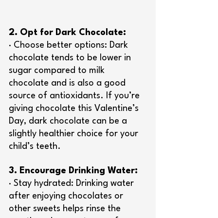
2. Opt for Dark Chocolate:
· Choose better options: Dark 
chocolate tends to be lower in 
sugar compared to milk 
chocolate and is also a good 
source of antioxidants. If you’re 
giving chocolate this Valentine’s 
Day, dark chocolate can be a 
slightly healthier choice for your 
child’s teeth.
3. Encourage Drinking Water:
· Stay hydrated: Drinking water 
after enjoying chocolates or 
other sweets helps rinse the 