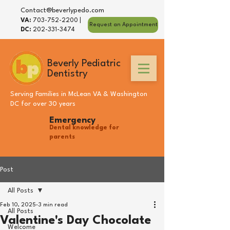
Contact@beverlypedo.com
VA:
703-752-2200
|
Request an Appointment
DC:
202-331-3474
Beverly Pediatric
Dentistry
Serving Families in
McLean VA
&
Washington
DC
for over 30 years
Emergency
Dental knowledge for
parents
Post
All Posts
Feb 10, 2025
3 min read
All Posts
Valentine's Day Chocolate
Welcome