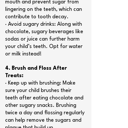
mouth and prevent sugar from 
lingering on the teeth, which can 
contribute to tooth decay.
· Avoid sugary drinks: Along with 
chocolate, sugary beverages like 
sodas or juice can further harm 
your child’s teeth. Opt for water 
or milk instead!
4. Brush and Floss After 
Treats:
· Keep up with brushing: Make 
sure your child brushes their 
teeth after eating chocolate and 
other sugary snacks. Brushing 
twice a day and flossing regularly 
can help remove the sugars and 
plaque that build up.