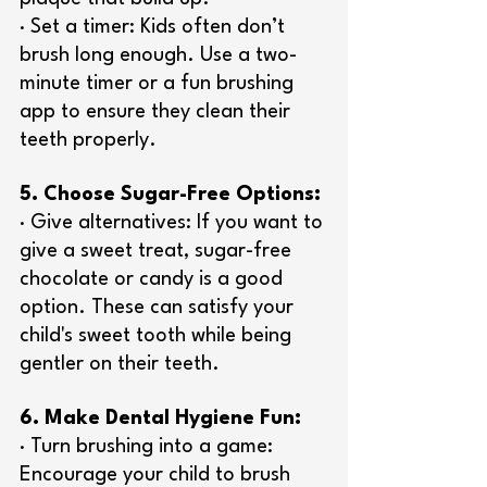
· Set a timer: Kids often don’t 
brush long enough. Use a two-
minute timer or a fun brushing 
app to ensure they clean their 
teeth properly.
5. Choose Sugar-Free Options:
· Give alternatives: If you want to 
give a sweet treat, sugar-free 
chocolate or candy is a good 
option. These can satisfy your 
child's sweet tooth while being 
gentler on their teeth.
6. Make Dental Hygiene Fun:
· Turn brushing into a game: 
Encourage your child to brush 