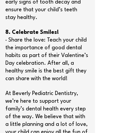
early signs of tooth decay and 
ensure that your child’s teeth 
stay healthy.
8. Celebrate Smiles!
· Share the love: Teach your child 
the importance of good dental 
habits as part of their Valentine’s 
Day celebration. After all, a 
healthy smile is the best gift they 
can share with the world!
At Beverly Pediatric Dentistry, 
we’re here to support your 
family’s dental health every step 
of the way. We believe that with 
a little planning and a lot of love, 
your child can enjoy all the fun of 