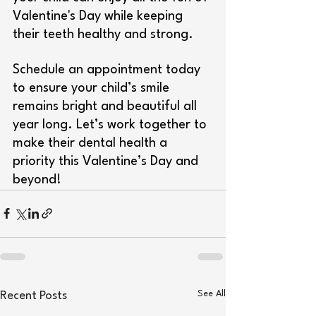
Valentine's Day while keeping 
their teeth healthy and strong.
Schedule an appointment today 
to ensure your child’s smile 
remains bright and beautiful all 
year long. Let’s work together to 
make their dental health a 
priority this Valentine’s Day and 
beyond!
See All
Recent Posts