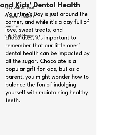
and Kids' Dental Health
First Dental Visit
Valentine's Day is just around the 
Pediatric Dentist
corner, and while it’s a day full of 
Summer
love, sweet treats, and 
Kids Oral Hygiene
chocolates, it’s important to 
remember that our little ones' 
dental health can be impacted by 
all the sugar. Chocolate is a 
popular gift for kids, but as a 
parent, you might wonder how to 
balance the fun of indulging 
yourself with maintaining healthy 
teeth.