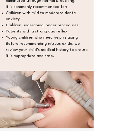
eliminated through normal breathing.
It is commonly recommended for:
Children with mild to moderate dental
anxiety
Children undergoing longer procedures
Patients with a strong gag reflex
Young children who need help relaxing
Before recommending nitrous oxide, we
review your child’s medical history to ensure
it is appropriate and safe.