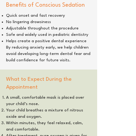
Benefits of Conscious Sedation
Quick onset and fast recovery
No lingering drowsiness
Adjustable throughout the procedure
Safe and widely used in pediatric dentistry
Helps create a positive dental experience
By reducing anxiety early, we help children
avoid developing long-term dental fear and
build confidence for future visits.
What to Expect During the
Appointment
A small, comfortable mask is placed over
your child’s nose.
Your child breathes a mixture of nitrous
oxide and oxygen.
Within minutes, they feel relaxed, calm,
and comfortable.
After treatment, pure oxygen is given for