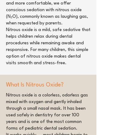
and more comfortable, we offer
conscious sedation with nitrous oxide
(N₂O), commonly known as laughing gas,
when requested by parents.
Nitrous oxide is a mild, safe sedative that
helps children relax during dental
procedures while remaining awake and
responsive. For many children, this simple
option of nitrous oxide makes dental
visits smooth and stress-free.
What Is Nitrous Oxide?
Nitrous oxide is a colorless, odorless gas
mixed with oxygen and gently inhaled
through a small nasal mask. It has been
used safely in dentistry for over 100
years and is one of the most common
forms of pediatric dental sedation.