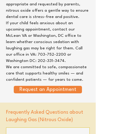
appropriate and requested by parents,
nitrous oxide offers a gentle way to ensure
dental care is stress-free and positive.
If your child feels anxious about an
upcoming appointment, contact our
McLean VA
or
Washington, DC
office to
learn whether conscious sedation with
laughing gas may be right for them. Call
our office in VA:
703-752-2200
or
Washington DC:
202-331-3474
.
We are committed to safe, compassionate
care that supports healthy smiles — and
confident patients — for years to come.
Request an Appointment
Frequently Asked Questions about
Laughing Gas (Nitrous Oxide)