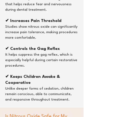
that helps reduce fear and nervousness
during dental treatment.
✔ Increases Pain Threshold
Studies show nitrous oxide can significantly
increase pain tolerance, making procedures
more comfortable.
✔ Controls the Gag Reflex
It helps suppress the gag reflex, which is
especially helpful during certain restorative
procedures.
✔ Keeps Children Awake &
Cooperative
Unlike deeper forms of sedation, children
remain conscious, able to communicate,
and responsive throughout treatment.
Is Nitrous Oxide Safe for My