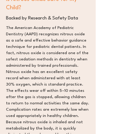
Child?
Backed by Research & Safety Data
The American Academy of Pediatric
Dentistry (AAPD) recognizes nitrous oxide
as a safe and effective behavior guidance
technique for pediatric dental patients. In
fact, nitrous oxide is considered one of the
safest sedation methods in dentistry when
administered by trained professionals.
Nitrous oxide has an excellent safety
record when administered with at least
30% oxygen, which is standard practice.
The effects wear off within 5–10 minutes
after the gas is stopped, allowing children
to return to normal activities the same day.
Complication rates are extremely low when
used appropriately in healthy children.
Because nitrous oxide is inhaled and not
metabolized by the body, it is quickly