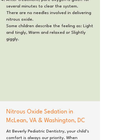
several minutes to clear the system.
There are no needles involved in delivering
nitrous oxide.
Some children describe the feeling as: Light
and tingly, Warm and relaxed or Slightly
giggly.
Nitrous Oxide Sedation in
McLean, VA
&
Washington, DC
At
Beverly Pediatric Dentistry
, your child’s
comfort is always our priority. When