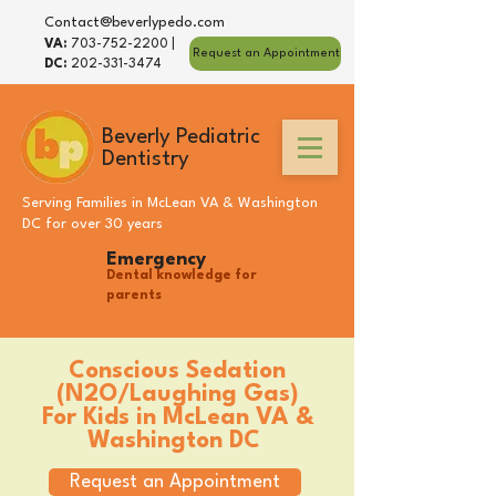
Contact@beverlypedo.com
VA:
703-752-2200
|
Request an Appointment
DC:
202-331-3474
Beverly Pediatric
Dentistry
Serving Families in
McLean VA
&
Washington
DC
for over 30 years
Emergency
Dental knowledge for
parents
Conscious Sedation
(N2O/Laughing Gas)
For Kids in
McLean VA
&
Washington DC
Request an Appointment