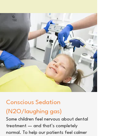
Conscious Sedation
(N2O/laughing gas)
Some children feel nervous about dental
treatment — and that’s completely
normal. To help our patients feel calmer