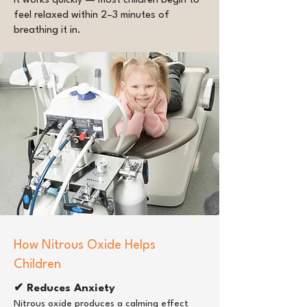
It works quickly — most children begin to
feel relaxed within 2–3 minutes of
breathing it in.
How Nitrous Oxide Helps
Children
✔ Reduces Anxiety
Nitrous oxide produces a calming effect