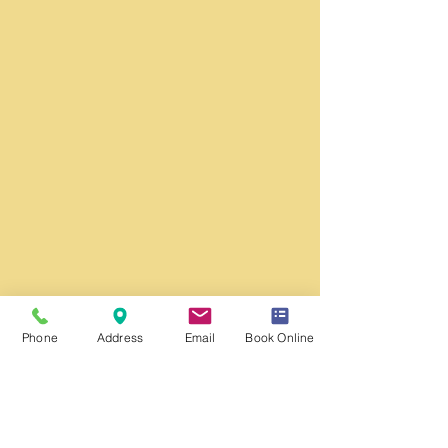
Phone
Address
Email
Book Online
Washington DC Office:
​
Monday - Friday
Hours: 9:00 am to 5:00 pm