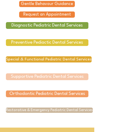
Gentle Behavour Guidance
Request an Appointment
Diagnostic Pediatric Dental Services
Preventive Pediactic Dental Services
Special & Functional Pediatric Dental Services
Supportive Pediatric Dental Services
Orthodontic Pediatric Dental Services
Restorative & Emergency Pediatric Dental Services