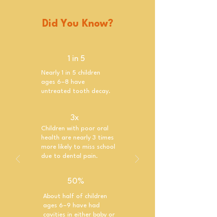
Did You Know?
1 in 5
Nearly 1 in 5 children
ages 6–8 have
untreated tooth decay.
3x
Children with poor oral
health are nearly 3 times
more likely to miss school
due to dental pain.
50%
About half of children
ages 6–9 have had
cavities in either baby or