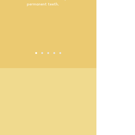
permanent teeth.