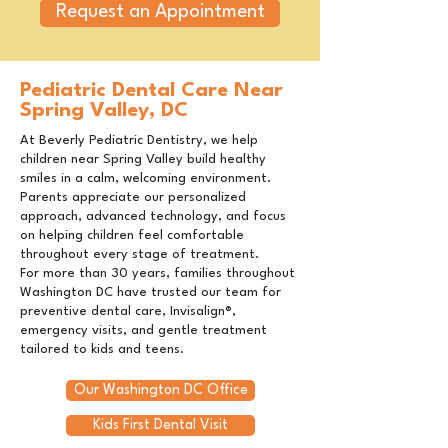
Request an Appointment
Pediatric Dental Care Near
Spring Valley, DC
At Beverly Pediatric Dentistry, we help
children near Spring Valley build healthy
smiles in a calm, welcoming environment.
Parents appreciate our personalized
approach, advanced technology, and focus
on helping children feel comfortable
throughout every stage of treatment.
For more than 30 years, families throughout
Washington DC have trusted our team for
preventive dental care, Invisalign®,
emergency visits, and gentle treatment
tailored to kids and teens.
Our Washington DC Office
Kids First Dental Visit