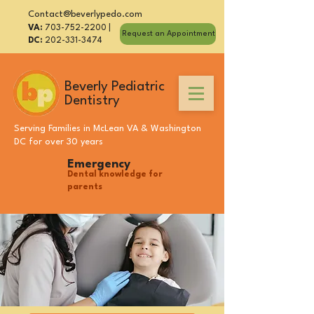
Contact@beverlypedo.com
VA:
703-752-2200
|
Request an Appointment
DC:
202-331-3474
Beverly Pediatric
Dentistry
Serving Families in
McLean VA
&
Washington
DC
for over 30 years
Emergency
Dental knowledge for
parents