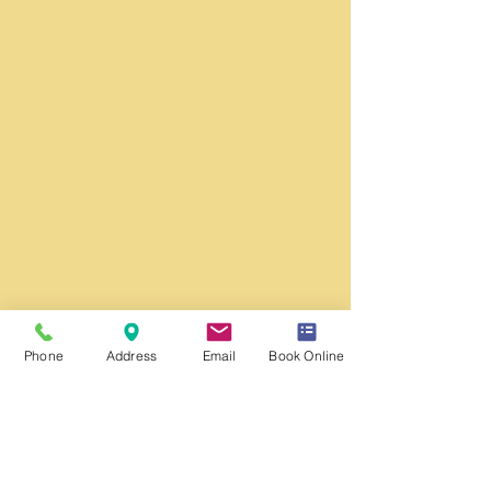
Phone
Address
Email
Book Online
Washington DC Office:
​
Monday - Friday
Hours: 9:00 am to 5:00 pm