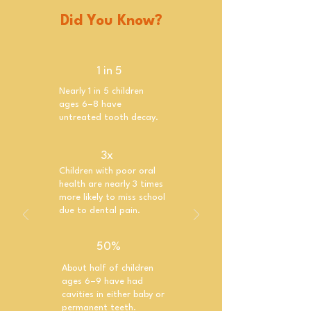
Did You Know?
1 in 5
Nearly 1 in 5 children
ages 6–8 have
untreated tooth decay.
3x
Children with poor oral
health are nearly 3 times
more likely to miss school
due to dental pain.
50%
About half of children
ages 6–9 have had
cavities in either baby or
permanent teeth.