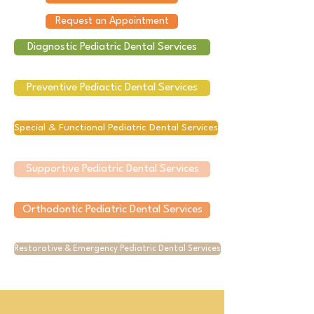
Request an Appointment
Diagnostic Pediatric Dental Services
Preventive Pediactic Dental Services
Special & Functional Pediatric Dental Services
Supportive Pediatric Dental Services
Orthodontic Pediatric Dental Services
Restorative & Emergency Pediatric Dental Services