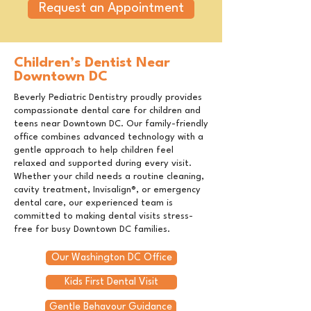
Request an Appointment
Children’s Dentist Near
Downtown DC
Beverly Pediatric Dentistry proudly provides
compassionate dental care for children and
teens near Downtown DC. Our family-friendly
office combines advanced technology with a
gentle approach to help children feel
relaxed and supported during every visit.
Whether your child needs a routine cleaning,
cavity treatment, Invisalign®, or emergency
dental care, our experienced team is
committed to making dental visits stress-
free for busy Downtown DC families.
Our Washington DC Office
Kids First Dental Visit
Gentle Behavour Guidance