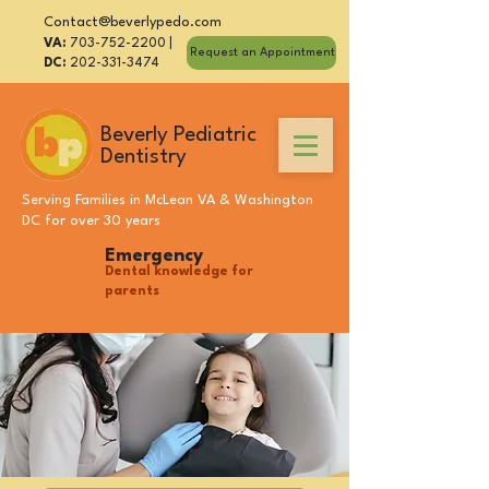
Contact@beverlypedo.com
VA:
703-752-2200
|
Request an Appointment
DC:
202-331-3474
Beverly Pediatric
Dentistry
Serving Families in
McLean VA
&
Washington
DC
for over 30 years
Emergency
Dental knowledge for
parents