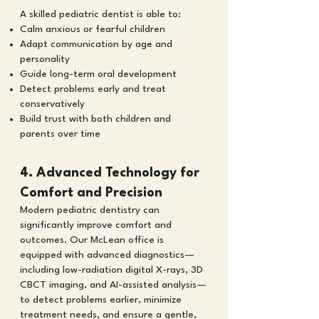
A skilled pediatric dentist is able to:
Calm anxious or fearful children
Adapt communication by age and
personality
Guide long-term oral development
Detect problems early and treat
conservatively
Build trust with both children and
parents over time
4. Advanced Technology for
Comfort and Precision
Modern pediatric dentistry can
significantly improve comfort and
outcomes. Our McLean office is
equipped with advanced diagnostics—
including low-radiation digital X-rays, 3D
CBCT imaging, and AI-assisted analysis—
to detect problems earlier, minimize
treatment needs, and ensure a gentle,