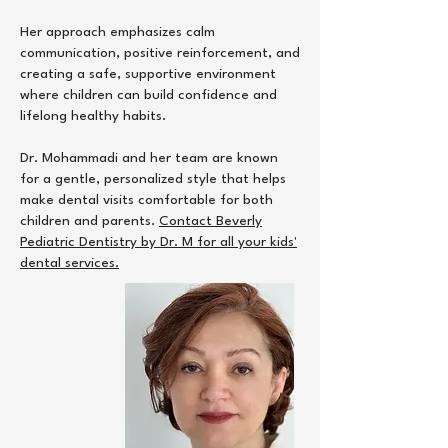
Her approach emphasizes calm
communication, positive reinforcement, and
creating a safe, supportive environment
where children can build confidence and
lifelong healthy habits.
Dr. Mohammadi and her team are known
for a gentle, personalized style that helps
make dental visits comfortable for both
children and parents.
Contact Beverly
Pediatric Dentistry by Dr. M for all your kids'
dental services.