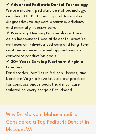
✔ Advanced Pediatric Dental Technology
We use modern pediatric dental technology,
including 3D CBCT imaging and AI-assisted
diagnostics, to support accurate, efficient,
and minimally invasive care.
✔ Privately Owned, Personalized Care
As an independent pediatric dental practice,
we focus on individualized care and long-term
relationships—not rushed appointments or
corporate production goals.
✔ 30+ Years Serving Northern Virginia
Families
For decades, families in McLean, Tysons, and
Northern Virginia have trusted our practice
for compassionate pediatric dental care
tailored to every stage of childhood.
Why
Dr. Maryam Mohammadi
Is
Considered a Top Pediatric Dentist in
McLean, VA