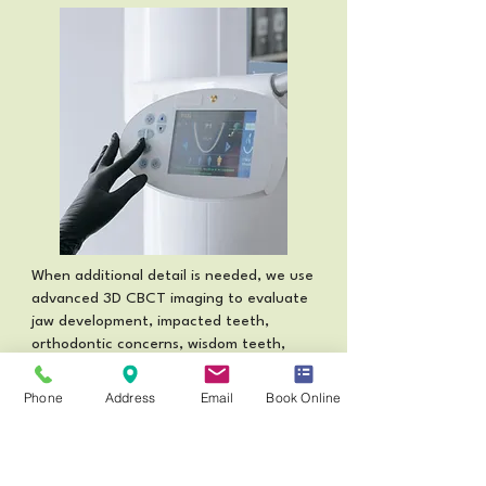
When additional detail is needed, we use
advanced 3D CBCT imaging to evaluate
jaw development, impacted teeth,
orthodontic concerns, wisdom teeth,
and dental trauma with greater
precision.
Phone
Address
Email
Book Online
Read More