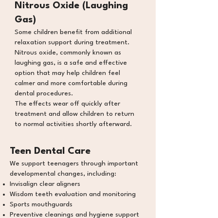
Nitrous Oxide (Laughing
Gas)
Some children benefit from additional
relaxation support during treatment.
Nitrous oxide, commonly known as
laughing gas, is a safe and effective
option that may help children feel
calmer and more comfortable during
dental procedures.
The effects wear off quickly after
treatment and allow children to return
to normal activities shortly afterward.
Teen Dental Care
We support teenagers through important
developmental changes, including:
Invisalign clear aligners
Wisdom teeth evaluation and monitoring
Sports mouthguards
Preventive cleanings and hygiene support