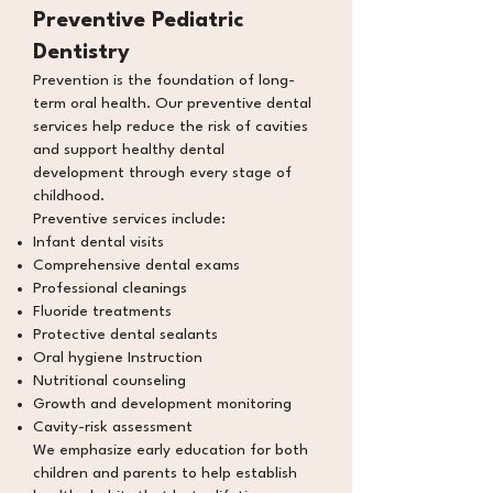
Preventive Pediatric
Dentistry
Prevention is the foundation of long-
term oral health. Our preventive dental
services help reduce the risk of cavities
and support healthy dental
development through every stage of
childhood.
Preventive services include:
Infant dental visits
Comprehensive dental exams
Professional cleanings
Fluoride treatments
Protective dental sealants
Oral hygiene Instruction
Nutritional counseling
Growth and development monitoring
Cavity-risk assessment
We emphasize early education for both
children and parents to help establish