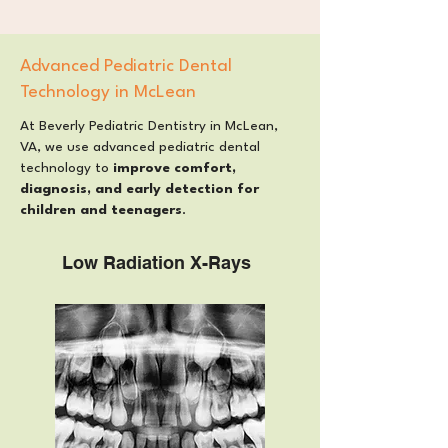
Advanced Pediatric Dental
Technology in McLean
At Beverly Pediatric Dentistry in McLean,
VA, we use advanced pediatric dental
technology to
improve comfort,
diagnosis, and early detection for
children and teenagers
.
Low Radiation X-Rays