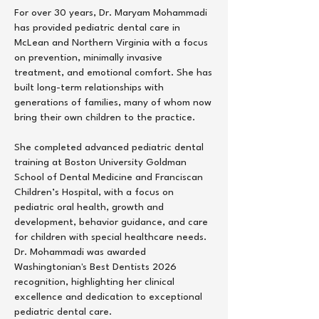
For over 30 years, Dr. Maryam Mohammadi
has provided pediatric dental care in
McLean and Northern Virginia with a focus
on prevention, minimally invasive
treatment, and emotional comfort. She has
built long-term relationships with
generations of families, many of whom now
bring their own children to the practice.
She completed advanced pediatric dental
training at Boston University Goldman
School of Dental Medicine and Franciscan
Children’s Hospital, with a focus on
pediatric oral health, growth and
development, behavior guidance, and care
for children with special healthcare needs.
Dr. Mohammadi was awarded
Washingtonian's Best Dentists 2026
recognition, highlighting her clinical
excellence and dedication to exceptional
pediatric dental care.