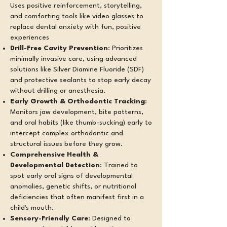
Uses positive reinforcement, storytelling,
and comforting tools like video glasses to
replace dental anxiety with fun, positive
experiences
Drill-Free Cavity Prevention
: Prioritizes
minimally invasive care, using advanced
solutions like Silver Diamine Fluoride (SDF)
and protective sealants to stop early decay
without drilling or anesthesia.
Early Growth & Orthodontic Tracking
:
Monitors jaw development, bite patterns,
and oral habits (like thumb-sucking) early to
intercept complex orthodontic and
structural issues before they grow.
Comprehensive Health &
Developmental Detection
: Trained to
spot early oral signs of developmental
anomalies, genetic shifts, or nutritional
deficiencies that often manifest first in a
child's mouth.
Sensory-Friendly Care
: Designed to