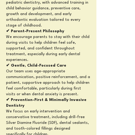
pediatric dentistry, with advanced training in
child behavior guidance, preventive care,
growth and development, and early
orthodontic evaluation tailored to every
stage of childhood.
✔ Parent-Present Philosophy
We encourage parents to stay with their child
during visits to help children feel safe,
supported, and confident throughout
treatment, especially during early dental
experiences.
✔ Gentle, Child-Focused Care
Our team uses age-appropriate
communication, positive reinforcement, and a
patient, supportive approach to help children
feel comfortable, particularly during first
visits or when dental anxiety is present.
✔ Prevention-First & Minimally Invasive
Dentistry
We focus on early intervention and
conservative treatment, including drill-free
Silver Diamine Fluoride (SDF), dental sealants,
and tooth-colored fillings designed
specifically for children.