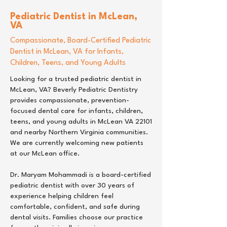
Pediatric Dentist
in
McLean,
VA
Compassionate, Board-Certified Pediatric
Dentist in McLean, VA for Infants,
Children, Teens, and Young Adults
Looking for a trusted pediatric dentist in
McLean, VA? Beverly Pediatric Dentistry
provides compassionate, prevention-
focused dental care for infants, children,
teens, and young adults in McLean VA 22101
and nearby Northern Virginia communities.
We are currently welcoming new patients
at our McLean office.
Dr. Maryam Mohammadi is a board-certified
pediatric dentist with over 30 years of
experience helping children feel
comfortable, confident, and safe during
dental visits. Families choose our practice