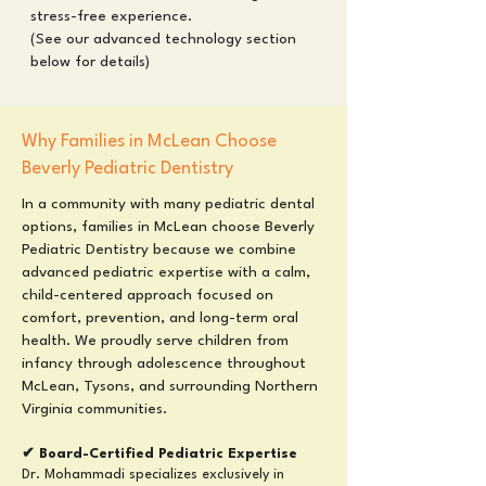
stress-free experience.
(See our advanced technology section
below for details)
Why Families in McLean Choose
Beverly Pediatric Dentistry
In a community with many pediatric dental
options, families in McLean choose Beverly
Pediatric Dentistry because we combine
advanced pediatric expertise with a calm,
child-centered approach focused on
comfort, prevention, and long-term oral
health. We proudly serve children from
infancy through adolescence throughout
McLean, Tysons, and surrounding Northern
Virginia communities.
✔ Board-Certified Pediatric Expertise
Dr. Mohammadi specializes exclusively in