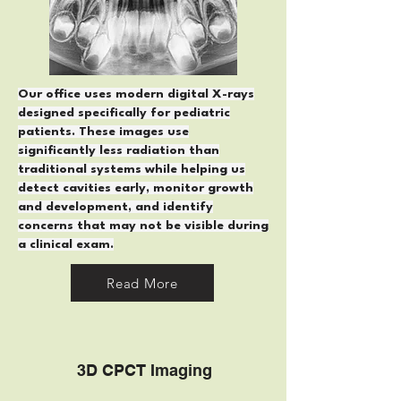
Our office uses modern digital X-rays
designed specifically for pediatric
patients. These images use
significantly less radiation than
traditional systems while helping us
detect cavities early, monitor growth
and development, and identify
concerns that may not be visible during
a clinical exam.
Read More
3D C
PCT Imaging