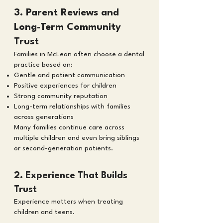
3. Parent Reviews and
Long-Term Community
Trust
Families in McLean often choose a dental
practice based on:
Gentle and patient communication
Positive experiences for children
Strong community reputation
Long-term relationships with families
across generations
Many families continue care across
multiple children and even bring siblings
or second-generation patients.
2. Experience That Builds
Trust
Experience matters when treating
children and teens.