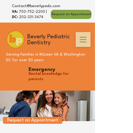
Contact@beverlypedo.com
VA:
703-752-2200
|
Request an Appointment
DC:
202-331-3474
Beverly Pediatric
Dentistry
Serving Families in
McLean VA
&
Washington
DC
for over 30 years
Emergency
Dental knowledge for
parents
Request an Appointment