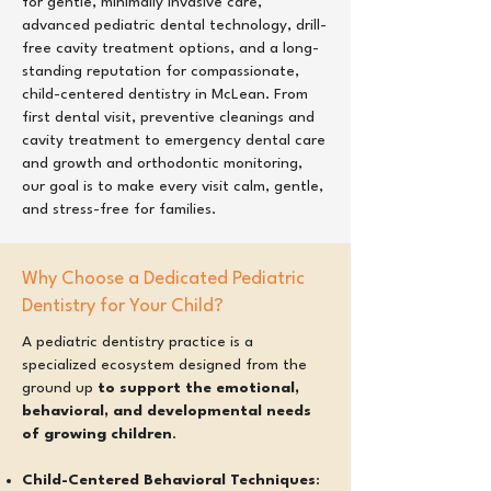
for gentle, minimally invasive care,
advanced pediatric dental technology, drill-
free cavity treatment options, and a long-
standing reputation for compassionate,
child-centered dentistry in McLean. From
first dental visit, preventive cleanings and
cavity treatment to emergency dental care
and growth and orthodontic monitoring,
our goal is to make every visit calm, gentle,
and stress-free for families.
Why Choose a Dedicated Pediatric
Dentistry for Your Child?
A pediatric dentistry practice is a
specialized ecosystem designed from the
ground up
to support the emotional,
behavioral, and developmental needs
of growing children
.
Child-Centered Behavioral Techniques
: