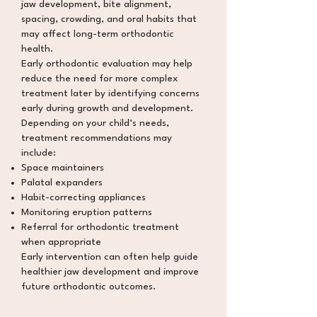
jaw development, bite alignment,
spacing, crowding, and oral habits that
may affect long-term orthodontic
health.
Early orthodontic evaluation may help
reduce the need for more complex
treatment later by identifying concerns
early during growth and development.
Depending on your child’s needs,
treatment recommendations may
include:
Space maintainers
Palatal expanders
Habit-correcting appliances
Monitoring eruption patterns
Referral for orthodontic treatment
when appropriate
Early intervention can often help guide
healthier jaw development and improve
future orthodontic outcomes.