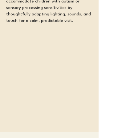
accommodate children with autism or
sensory processing sensitivities by
thoughtfully adapting lighting, sounds, and
touch for a calm, predictable visit.