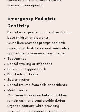
concerns early and conservatively
whenever appropriate.
Emergency Pediatric
Dentistry
Dental emergencies can be stressful for
both children and parents.
Our office provides prompt pediatric
emergency dental care and
same-day
appointments whenever possible for:
Toothaches
Dental swelling or
infections
Broken or chipped teeth
Knocked-out teeth
Sports injuries
Dental trauma from falls or accidents
Mouth sores
Our team focuses on helping children
remain calm and comfortable during
urgent situations while providing
efficient, compassionate treatment.​