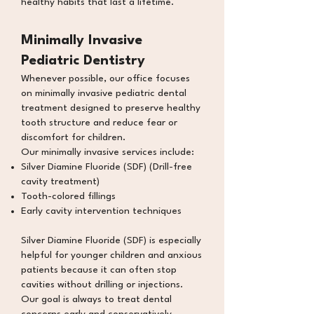
healthy habits that last a lifetime.
Minimally Invasive
Pediatric Dentistry
Whenever possible, our office focuses
on minimally invasive pediatric dental
treatment designed to preserve healthy
tooth structure and reduce fear or
discomfort for children.
Our minimally invasive services include:
Silver Diamine Fluoride (SDF) (Drill-free
cavity
treatment)
Tooth-colored fillings
Early cavity intervention techniques
Silver Diamine Fluoride (SDF)
is especially
helpful for younger children and anxious
patients because it can often stop
cavities without drilling or injections.
Our goal is always to treat dental