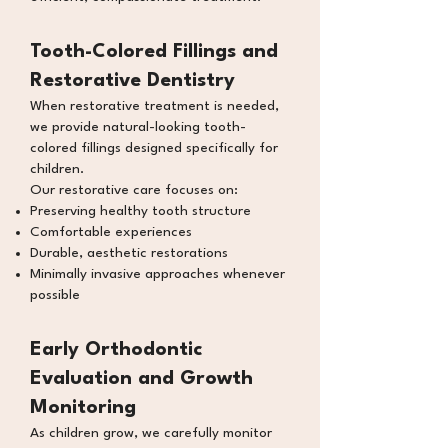
Tooth-Colored Fillings and
Restorative Dentistry
When restorative treatment is needed,
we provide natural-looking tooth-
colored fillings designed specifically for
children.
Our restorative care focuses on:
Preserving healthy tooth structure
Comfortable experiences
Durable, aesthetic restorations
Minimally invasive approaches whenever
possible
Early Orthodontic
Evaluation
and Growth
Monitoring
As children grow, we carefully monitor