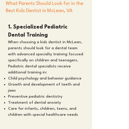
What Parents Should Look for in the
Best Kids Dentist in McLean, VA
1. Specialized Pediatric
Dental Training
When choosing a kids dentist in McLean,
parents should look for a dental team
with advanced specialty training focused
specifically on children and teenagers.
Pediatric dental specialists receive
additional training in:
Child psychology and behavior guidance
Growth and development of teeth and
jaws
Preventive pediatric dentistry
Treatment of dental anxiety
Care for infants, children, teens, and
children with special healthcare needs