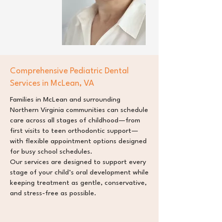
Comprehensive Pediatric Dental
Services in McLean, VA
Families in McLean and surrounding
Northern Virginia communities can schedule
care across all stages of childhood—from
first visits to teen orthodontic support—
with flexible appointment options designed
for busy school schedules.
Our services are designed to support every
stage of your child’s oral development while
keeping treatment as gentle, conservative,
and stress-free as possible.