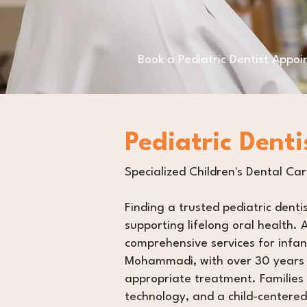
Book a Pediatric Dentist Appo
Pediatric Denti
Specialized Children's Dental Ca
Finding a trusted pediatric denti
supporting lifelong oral health. A
comprehensive services for infant
Mohammadi, with over 30 years o
appropriate treatment. Families 
technology, and a child-centered