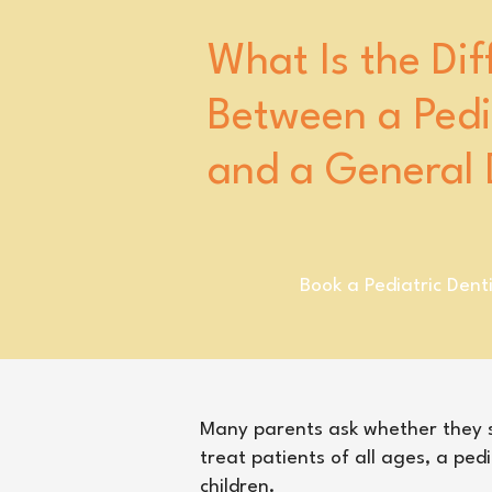
What Is the Dif
Between a Pedia
and a General 
Book a Pediatric Dent
​Many parents ask whether they sh
treat patients of all ages, a pedi
children.