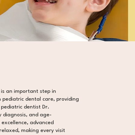
 is an important step in
n pediatric dental care, providing
pediatric dentist Dr.
y diagnosis, and age-
l excellence, advanced
relaxed, making every visit