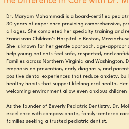
The Difference in Care with Dr.
Dr. Maryam Mohammadi is a board-certified pediatri
30 years of experience providing comprehensive, pre
all ages. She completed her specialty training and r
Franciscan Children’s Hospital in Boston, Massachuse
She is known for her gentle approach, age-appropria
help young patients feel safe, respected, and confide
Families across Northern Virginia and Washington,
emphasis on prevention, early diagnosis, and parent
positive dental experiences that reduce anxiety, bui
healthy habits
that support lifelong oral health
. Her
welcoming environment allow even anxious children
As the founder of Beverly Pediatric Dentistry, Dr. M
excellence with compassionate, family-centered care
families seeking a trusted pediatric dentist.