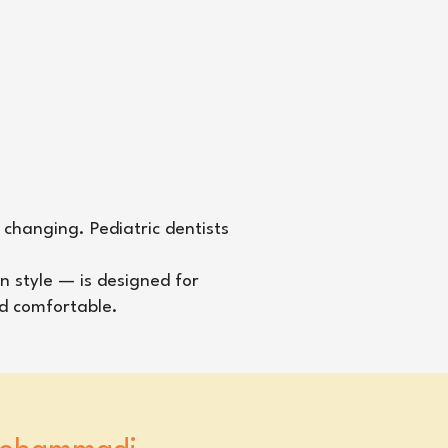
 changing. Pediatric dentists
n style — is designed for
nd comfortable.