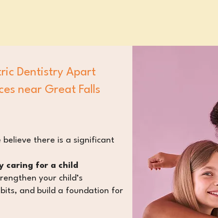
ric Dentistry Apart
ces near Great Falls
 believe there is a significant
 caring for a child
trengthen your child’s
bits
, and build a foundation for