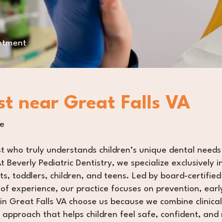
intment
st near Great Falls VA
re
st who truly understands children’s unique dental needs
t Beverly Pediatric Dentistry, we specialize exclusively i
s, toddlers, children, and teens. Led by board-certified 
f experience, our practice focuses on prevention, earl
in Great Falls VA choose us because we combine clinica
 approach that helps children feel safe, confident, and 