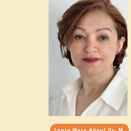
Learn More About Dr. M