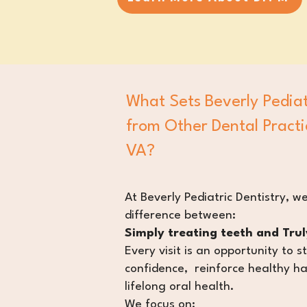
What Sets Beverly Pediat
from Other Dental Practi
VA?
​At Beverly Pediatric Dentistry, we
difference between:
Simply treating teeth and Truly
Every visit is an opportunity to s
confidence, reinforce healthy ha
lifelong oral health.
We focus on: