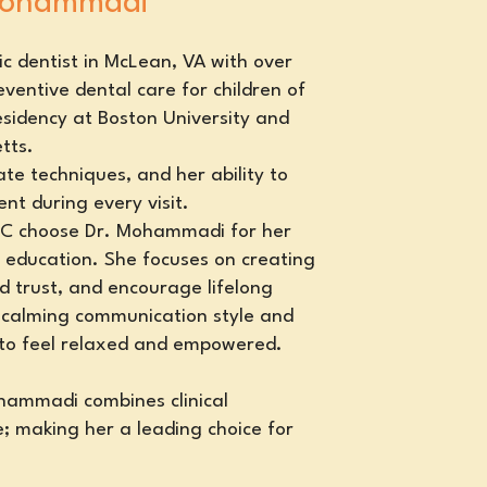
 Mohammadi
c dentist in McLean, VA with over
ventive dental care for children of
esidency at Boston University and
tts.
te techniques, and her ability to
nt during every visit.
 DC choose Dr. Mohammadi for her
 education. She focuses on creating
ld trust, and encourage lifelong
 calming communication style and
 to feel relaxed and empowered.
ohammadi combines clinical
; making her a leading choice for