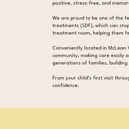
positive, stress-free, and memor
We are proud to be one of the few
treatments (SDF), which can stop
treatment room, helping them fe
Conveniently located in McLean V
community, making care easily ac
generations of families, building
From your child’s first visit thr
confidence.