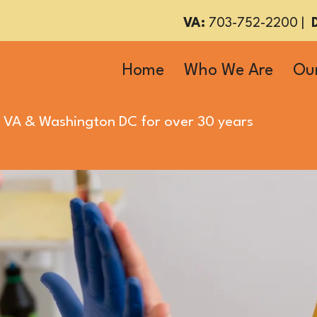
VA:
703-752-2200
|
Home
Who We Are
Our
 VA
&
Washington DC
for over 30 years