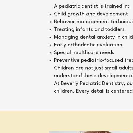
A pediatric dentist is trained in:
Child growth and development
Behavior management techniqu
Treating infants and toddlers
Managing dental anxiety in chil
Early orthodontic evaluation
Special healthcare needs
Preventive pediatric-focused tr
Children are not just small adult
understand these developmental s
At Beverly Pediatric Dentistry, 
children. Every detail is center