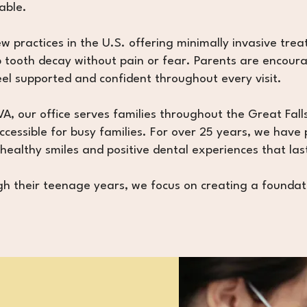
able.
 practices in the U.S. offering minimally invasive treat
 tooth decay without pain or fear. Parents are encourage
el supported and confident throughout every visit.
A, our office serves families throughout the Great Fall
cessible for busy families. For over 25 years, we have 
 healthy smiles and positive dental experiences that last
ough their teenage years, we focus on creating a foundat