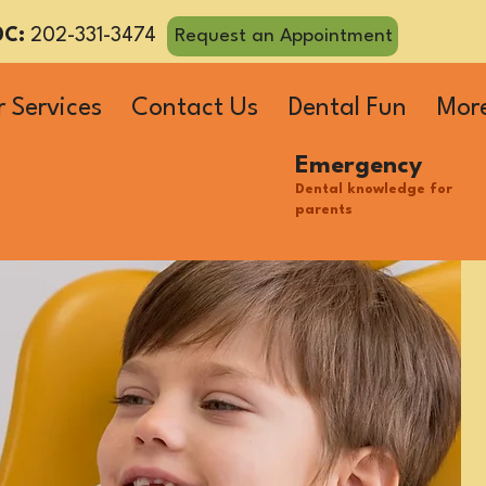
DC:
202-331-3474
Request an Appointment
 Services
Contact Us
Dental Fun
Mor
Emergency
Dental knowledge for
parents