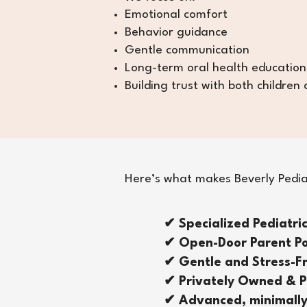
Emotional comfort
Behavior guidance
Gentle communication
Long-term oral health education
Building trust with both children
Here’s what makes Beverly Pediatr
✔ Specialized Pediatri
✔ Open-Door Parent Po
✔ Gentle and Stress-
✔ Privately Owned & P
✔ Advanced, minimally