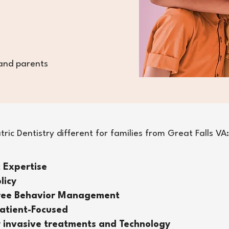
 and parents
ic Dentistry different for families from Great Falls VA:
c Expertise
licy
Free Behavior Management
atient-Focused
 invasive treatments and Technology