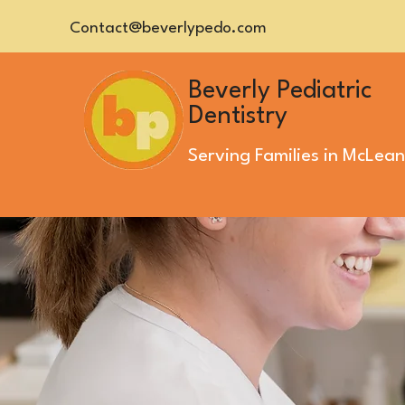
Contact@beverlypedo.com
Beverly Pediatric
Dentistry
Serving Families in
McLean