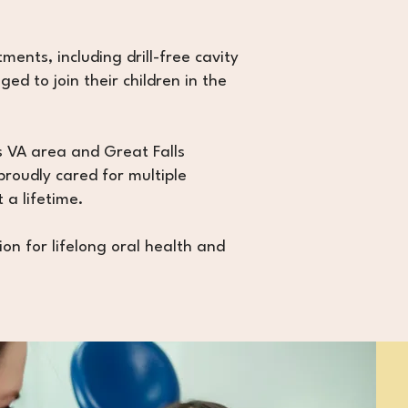
ments, including drill-free cavity
d to join their children in the
s VA area and Great Falls
proudly cared for multiple
 a lifetime.
ion for lifelong oral health and