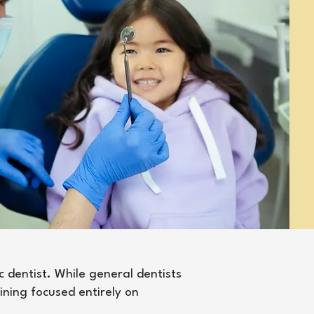
c dentist. While general dentists
aining focused entirely on