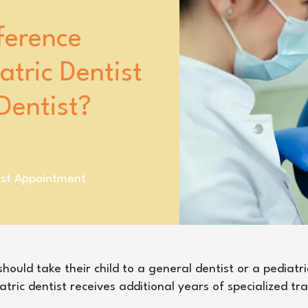
ference
tric Dentist
Dentist?
ist Appointment
ould take their child to a general dentist or a pediatri
atric dentist receives additional years of specialized tr