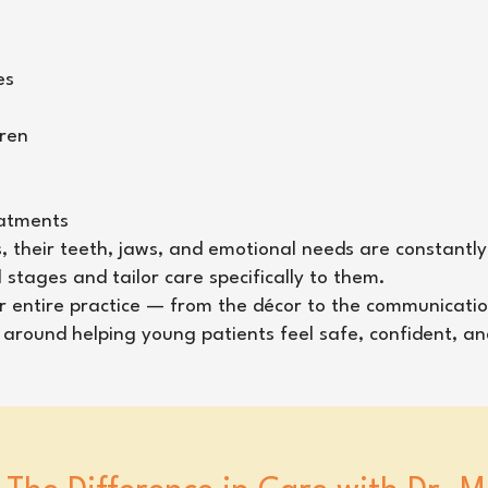
es
dren
eatments
s, their teeth, jaws, and emotional needs are constantly
tages and tailor care specifically to them.
our entire practice — from the décor to the communicatio
ed around helping young patients feel safe, confident, a