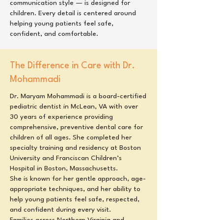
communication style — is designed for
children. Every detail is centered around
helping young patients feel safe,
confident, and comfortable.
The Difference in Care with Dr.
Mohammadi
Dr. Maryam Mohammadi is a board-certified
pediatric dentist in McLean, VA with over
30 years of experience providing
comprehensive, preventive dental care for
children of all ages. She completed her
specialty training and residency at Boston
University and Franciscan Children’s
Hospital in Boston, Massachusetts.
She is known for her gentle approach, age-
appropriate techniques, and her ability to
help young patients feel safe, respected,
and confident during every visit.