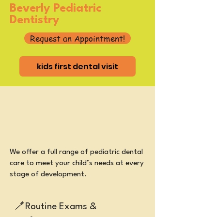
Beverly Pediatric
Dentistry
Request an Appointment!
kids first dental visit
​We offer a full range of pediatric dental
care to meet your child’s needs at every
stage of development.
🪥
Routine Exams &