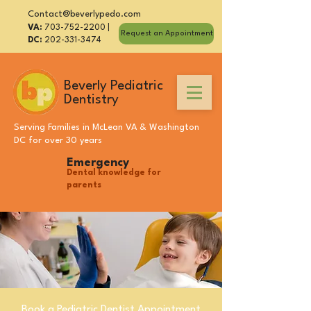
Contact@beverlypedo.com
VA:
703-752-2200
|
Request an Appointment
DC:
202-331-3474
Beverly Pediatric
Dentistry
Serving Families in
McLean VA
&
Washington
DC
for over 30 years
Emergency
Dental knowledge for
parents
Book a Pediatric Dentist Appointment