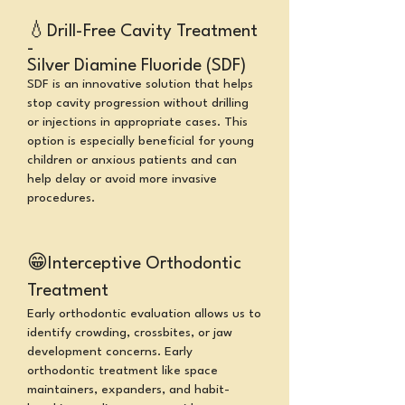
💧
Drill-Free Cavity Treatment
-
Silver Diamine Fluoride (SDF)
SDF is an innovative solution that helps
stop cavity progression without drilling
or injections in appropriate cases. This
option is especially beneficial for young
children or anxious patients and can
help delay or avoid more invasive
procedures.
😁
Interceptive Orthodontic
Treatment
Early orthodontic evaluation allows us to
identify crowding, crossbites, or jaw
development concerns. Early
orthodontic treatment like space
maintainers, expanders, and habit-