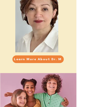
Learn More About Dr. M