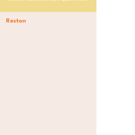
Reston