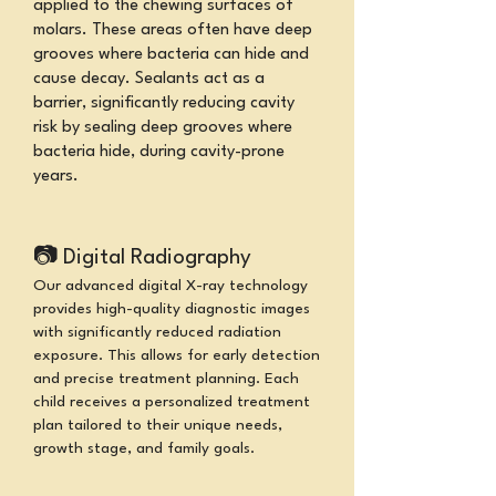
applied to the chewing surfaces of
molars. These areas often have deep
grooves where bacteria can hide and
cause decay. Sealants act as a
barrier, significantly reducing cavity
risk
by sealing deep grooves where
bacteria hide,
during cavity-prone
years.
📷
Digital Radiography
Our advanced digital X-ray technology
provides high-quality diagnostic images
with significantly reduced radiation
exposure. This allows for early detection
and precise treatment planning. Each
child receives a personalized treatment
plan tailored to their unique needs,
growth stage, and family goals.