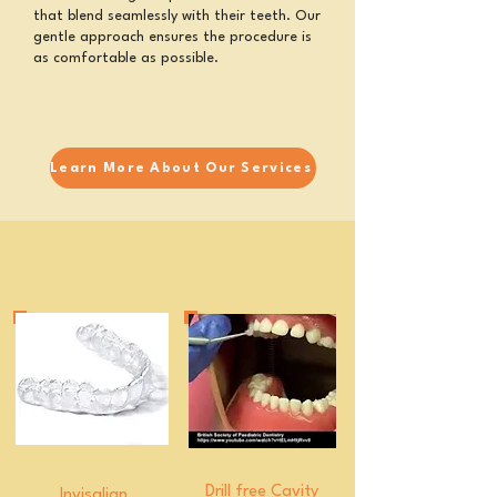
that blend seamlessly with their teeth. Our
gentle approach ensures the procedure is
as comfortable as possible.
Learn More About Our Services
Drill free Cavity
Invisalign