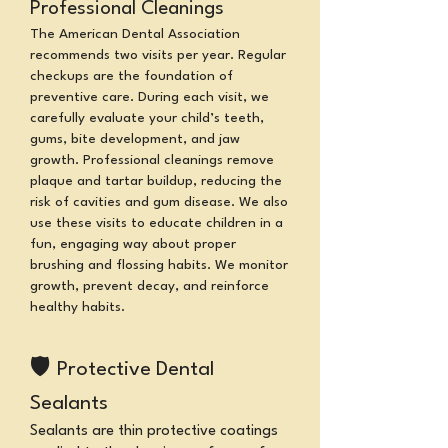
Professional Cleanings
The American Dental Association
recommends two visits per year.
Regular
checkups are the foundation of
preventive care. During each visit, we
carefully evaluate your child’s teeth,
gums, bite development, and jaw
growth. Professional cleanings remove
plaque and tartar buildup, reducing the
risk of cavities and gum disease. We also
use these visits to educate children in a
fun, engaging way about proper
brushing and flossing habits.
We monitor
growth, prevent decay, and reinforce
healthy habits.
🛡
Protective Dental
Sealants
Sealants are thin protective coatings