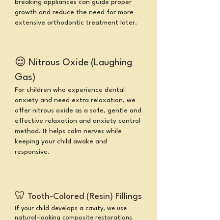
breaking appliances can guide proper
growth and reduce the need for more
extensive orthodontic treatment later.
😌
Nitrous Oxide (Laughing
Gas)
For children who experience dental
anxiety and need extra relaxation, we
offer nitrous oxide as a safe, gentle and
effective relaxation and anxiety control
method. It helps calm nerves while
keeping your child awake and
responsive.
🦷
Tooth-Colored (Resin) Fillings
If your child develops a cavity, we use
natural-looking composite restorations