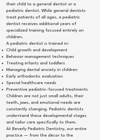
their child to a general dentist or a
pediatric dentist. While general dentists
treat patients of all ages, a pediatric
dentist receives additional years of
specialized training focused entirely on
children.
A pediatric dentist is trained in:
Child growth and development
Behavior management techniques
Treating infants and toddlers
Managing dental anxiety in children
Early orthodontic evaluation
Special healthcare needs
Preventive pediatric-focused treatments
Children are not just small adults, their
teeth, jaws, and emotional needs are
constantly changing. Pediatric dentists
understand these developmental stages
and tailor care specifically to them.
At Beverly Pediatric Dentistry, our entire
practice — from the décor to the