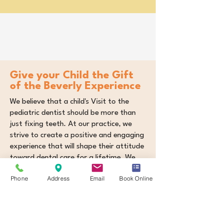
Give your Child the Gift
of the Beverly Experience
We believe that a child's Visit to the
pediatric dentist should be more than
just fixing teeth. At our practice, we
strive to create a positive and engaging
experience that will shape their attitude
toward dental care for a lifetime. We
focus on building trust, fostering
Phone
Address
Email
Book Online
healthy habits, and empowering children
to take control of their oral health.
​We focus on helping you...
Orthodontic Excellence:
Correct