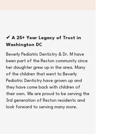
✔ A 25+ Year Legacy of Trust in
Washington DC
Beverly Pediatric Dentistry & Dr. M have
been part of the Reston community since
her daughter grew up in the area. Many
of the children that went to Beverly
Pediatric Dentistry have grown up and
they have come back with children of
their own. We are proud to be serving the
3rd generation of Reston residents and
look forward to serving many more. ​​