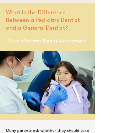
What Is the Difference
Between a Pediatric Dentist
and a General Dentist?
Book a Pediatric Dentist Appointment
​Many parents ask whether they should take