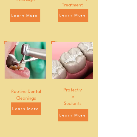
Treatment
Learn More
Learn More
Protectiv
Routine Dental
e
Cleanings
Sealants
Learn More
Learn More