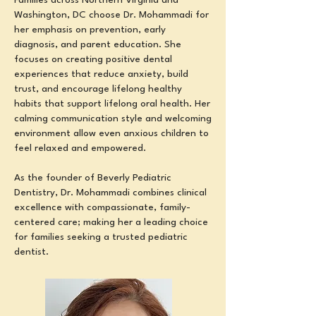
Families across Northern Virginia and
Washington, DC choose Dr. Mohammadi for
her emphasis on prevention, early
diagnosis, and parent education. She
focuses on creating positive dental
experiences that reduce anxiety, build
trust, and encourage lifelong healthy
habits
that support lifelong oral health
. Her
calming communication style and welcoming
environment allow even anxious children to
feel relaxed and empowered.
As the founder of Beverly Pediatric
Dentistry, Dr. Mohammadi combines clinical
excellence with compassionate, family-
centered care; making her a leading choice
for families seeking a trusted pediatric
dentist.