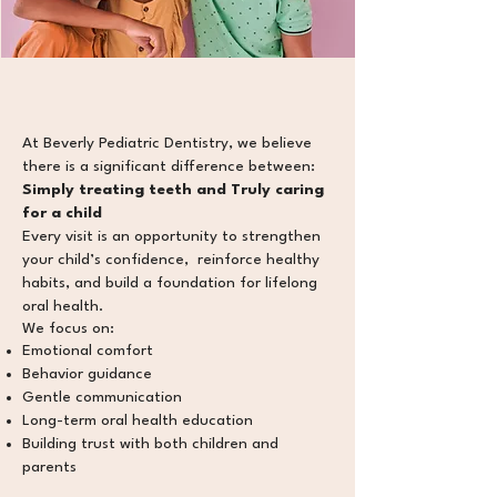
​At Beverly Pediatric Dentistry, we believe
there is a significant difference between:
Simply treating teeth and Truly caring
for a child
Every visit is an opportunity to strengthen
your child’s confidence, reinforce healthy
habits
, and build a foundation for lifelong
oral health.
We focus on:
Emotional comfort
Behavior guidance
Gentle communication
Long-term oral health education
Building trust with both children and
parents