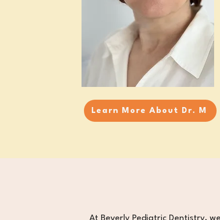
Learn More About Dr. M
​At Beverly Pediatric Dentistry, we