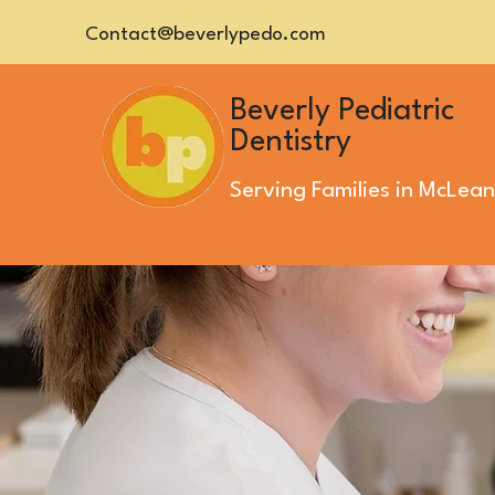
Contact@beverlypedo.com
Beverly Pediatric
Dentistry
Serving Families in
McLean