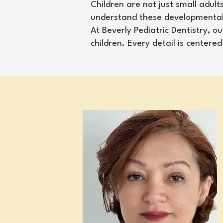
Children are not just small adult
understand these developmental s
At Beverly Pediatric Dentistry, 
children. Every detail is center