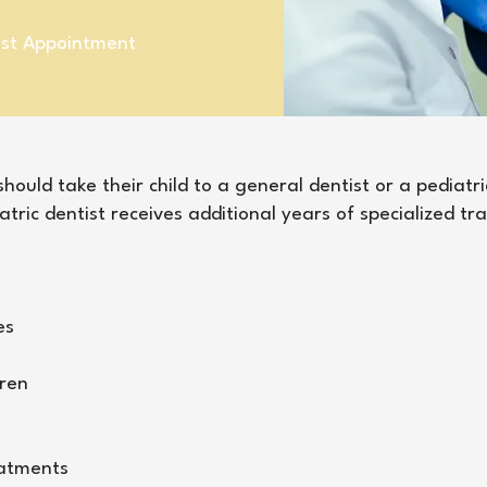
ist Appointment
ould take their child to a general dentist or a pediatri
atric dentist receives additional years of specialized tr
es
dren
eatments