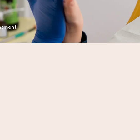
intment