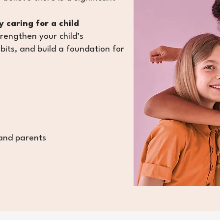
 caring for a child
trengthen your child’s
bits
, and build a foundation for
 and parents