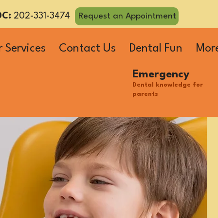
DC:
202-331-3474
Request an Appointment
 Services
Contact Us
Dental Fun
Mor
Emergency
Dental knowledge for
parents