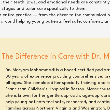
s, their teeth, jaws, and emotional needs are constantly
tages and tailor care specifically to them.
our entire practice — from the décor to the communicatio
ed around helping young patients feel safe, confident, a
The Difference in Care with Dr.
Dr. Maryam Mohammadi is a board-certified pediatri
30 years of experience providing comprehensive, pre
all ages. She completed her specialty training and r
Franciscan Children’s Hospital in Boston, Massachuse
She is known for her gentle approach, age-appropria
help young patients feel safe, respected, and confide
Families across Northern Virginia and Washington,