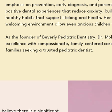
emphasis on prevention, early diagnosis, and parent
positive dental experiences that reduce anxiety, bui
healthy habits
that support lifelong oral health
. Her
welcoming environment allow even anxious children
As the founder of Beverly Pediatric Dentistry, Dr. M
excellence with compassionate, family-centered care
families seeking a trusted pediatric dentist.
 believe there is a significant