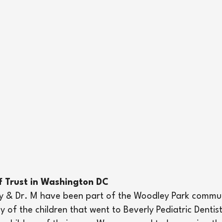
f Trust in Washington DC
try & Dr. M have been part of the Woodley Park commu
y of the children that went to Beverly Pediatric Denti