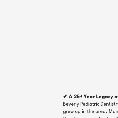
✔ A 25+ Year Legacy o
Beverly Pediatric Dentis
grew up in the area. Man