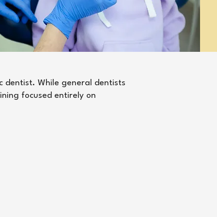
c dentist. While general dentists
aining focused entirely on