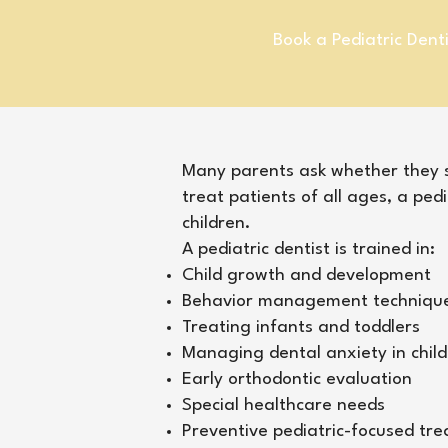
Book a Pediatric Dent
​Many parents ask whether they sh
treat patients of all ages, a pedi
children.
A pediatric dentist is trained in:
Child growth and development
Behavior management techniqu
Treating infants and toddlers
Managing dental anxiety in chil
Early orthodontic evaluation
Special healthcare needs
Preventive pediatric-focused tr