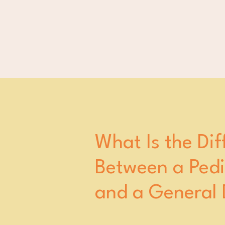
What Is the Dif
Between a Pedia
and a General 