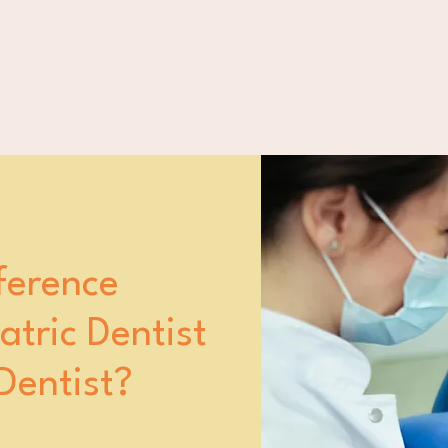
ference
tric Dentist
Dentist?