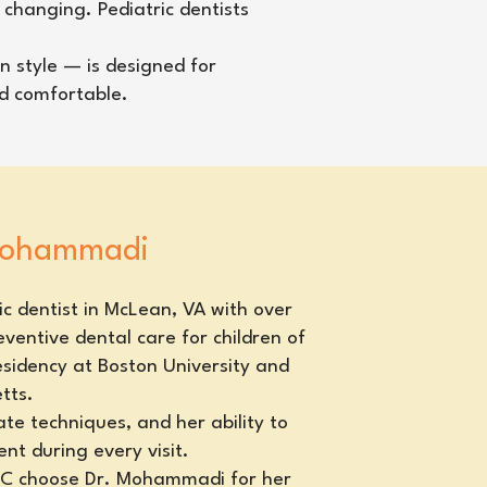
 changing. Pediatric dentists
n style — is designed for
nd comfortable.
 Mohammadi
c dentist in McLean, VA with over
ventive dental care for children of
esidency at Boston University and
tts.
te techniques, and her ability to
nt during every visit.
 DC choose Dr. Mohammadi for her