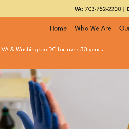
VA:
703-752-2200
|
Home
Who We Are
Our
 VA
&
Washington DC
for over 30 years