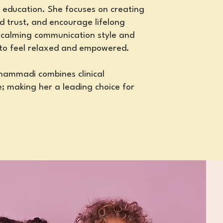
 education. She focuses on creating
ld trust, and encourage lifelong
 calming communication style and
 to feel relaxed and empowered.
ohammadi combines clinical
; making her a leading choice for