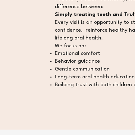
difference between:
Simply treating teeth and Truly
Every visit is an opportunity to s
confidence, reinforce healthy ha
lifelong oral health.
We focus on:
Emotional comfort
Behavior guidance
Gentle communication
Long-term oral health education
Building trust with both children