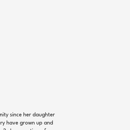
nity since her daughter
stry have grown up and