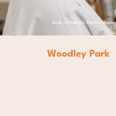
Book a Pediatric Dentist Appo
Woodley Park