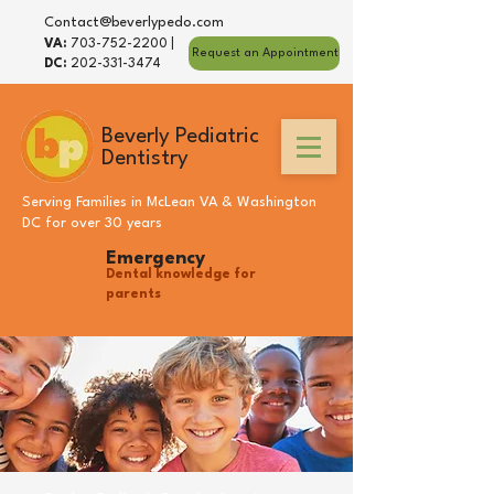
Contact@beverlypedo.com
VA:
703-752-2200
|
Request an Appointment
DC:
202-331-3474
Beverly Pediatric
Dentistry
Serving Families in
McLean VA
&
Washington
DC
for over 30 years
Emergency
Dental knowledge for
parents