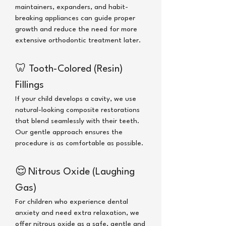
maintainers, expanders, and habit-
breaking appliances can guide proper
growth and reduce the need for more
extensive orthodontic treatment later.
🦷
Tooth-Colored (Resin)
Fillings
If your child develops a cavity, we use
natural-looking composite restorations
that blend seamlessly with their teeth.
Our gentle approach ensures the
procedure is as comfortable as possible.
😌
Nitrous Oxide (Laughing
Gas)
For children who experience dental
anxiety and need extra relaxation, we
offer nitrous oxide as a safe, gentle and