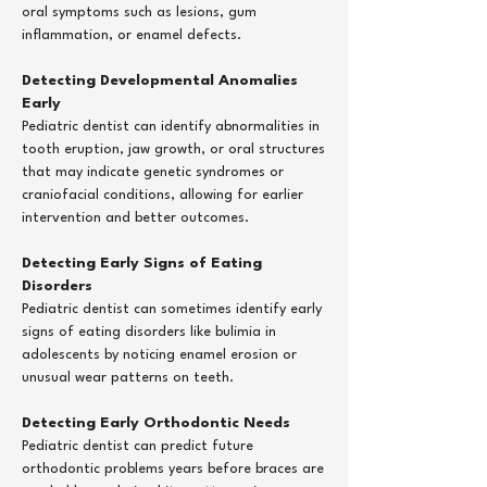
oral symptoms such as lesions, gum
inflammation, or enamel defects.
Detecting Developmental Anomalies
Early
Pediatric dentist can identify abnormalities in
tooth eruption, jaw growth, or oral structures
that may indicate genetic syndromes or
craniofacial conditions, allowing for earlier
intervention and better outcomes.
Detecting Early Signs of Eating
Disorders
Pediatric dentist can sometimes identify early
signs of eating disorders like bulimia in
adolescents by noticing enamel erosion or
unusual wear patterns on teeth.
Detecting Early Orthodontic Needs
Pediatric dentist can predict future
orthodontic problems years before braces are