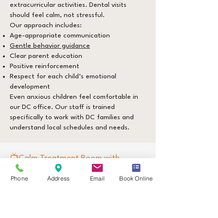
extracurricular activities. Dental visits
should feel calm, not stressful.
Our approach includes:
Age-appropriate communication
Gentle behavior guidance
Clear parent education
Positive reinforcement
Respect for each child’s emotional
development
Even anxious children feel comfortable in
our DC office. Our staff is trained
specifically to work with DC families and
understand local schedules and needs.
📺Calm Treatment Room with
Ceiling-Mounted TVs
Phone
Address
Email
Book Online
​To help children feel relaxed and
supported, our Washington DC office
features a designated low-stimulation
treatment room with ceiling-mounted TVs.