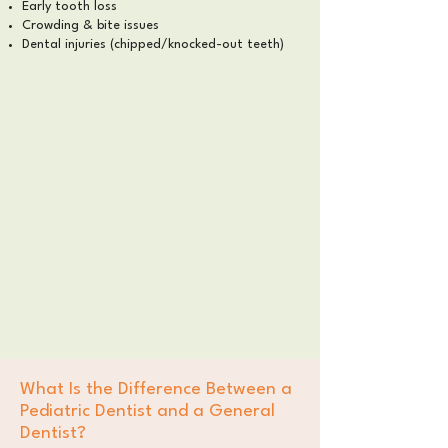
Early tooth loss
Crowding & bite issues
Dental injuries (chipped/knocked-out teeth)
What Is the Difference Between a
Pediatric Dentist and a General
Dentist?