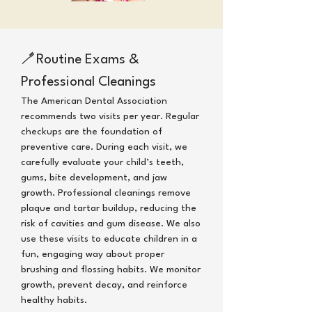
🪥
Routine Exams &
Professional Cleanings
The American Dental Association
recommends two visits per year.
Regular
checkups are the foundation of
preventive care. During each visit, we
carefully evaluate your child’s teeth,
gums, bite development, and jaw
growth. Professional cleanings remove
plaque and tartar buildup, reducing the
risk of cavities and gum disease. We also
use these visits to educate children in a
fun, engaging way about proper
brushing and flossing habits.
We monitor
growth, prevent decay, and reinforce
healthy habits.