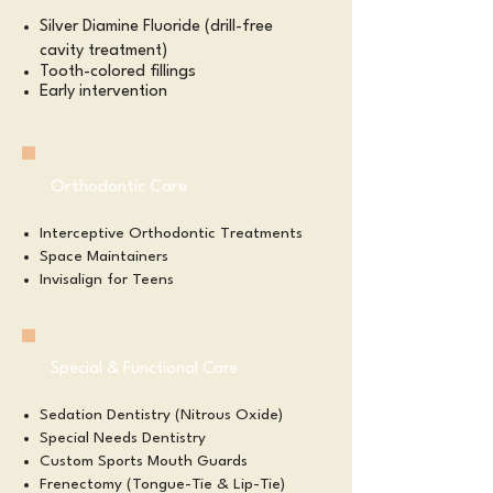
Silver Diamine Fluoride (drill-free
cavity treatment)
Tooth-colored fillings
Early intervention
Orthodontic Care
Interceptive Orthodontic Treatments
Space Maintainers
Invisalign for Teens
Special & Functional Care
Sedation Dentistry (Nitrous Oxide)
Special Needs Dentistry
Custom Sports Mouth Guards
Frenectomy (Tongue-Tie & Lip-Tie)