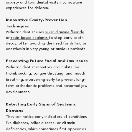
anxiety and turn dental visits into positive
experiences for children.
Innovative Cavity-Prevention
Techniques
Pediatric dentist uses
silver diamine fluoride
or
resin-based sealants
to stop early tooth
decay, often avoiding the need for drilling or
anesthesia in very young or anxious patients.
Preventing Future Facial and Jaw Issues
Pediatric dentist monitors oral habits like
thumb sucking, tongue thrusting, and mouth
breathing, intervening early to prevent long-
term orthodontic problems and abnormal jaw
development.
​Detecting Early Signs of Systemic
Diseases
They can notice early indicators of conditions
like diabetes, celiac disease, or vitamin
deficiencies, which sometimes first appear as