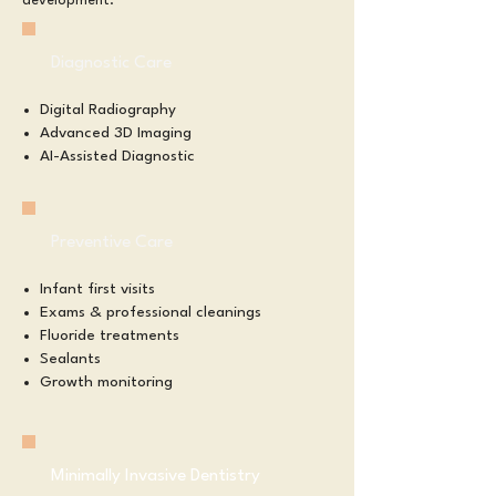
development.​​
Diagnostic Care
Digital Radiography
Advanced 3D Imaging
AI-Assisted Diagnostic​
Preventive Care
Infant first visits
Exams & professional cleanings
Fluoride treatments
Sealants
Growth monitoring
Minimally Invasive Dentistry