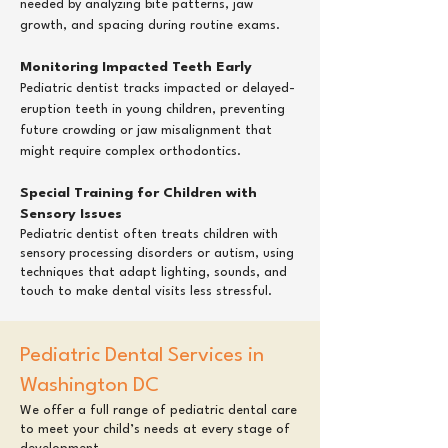
needed by analyzing bite patterns, jaw
growth, and spacing during routine exams.
Monitoring Impacted Teeth Early
Pediatric dentist tracks impacted or delayed-
eruption teeth in young children, preventing
future crowding or jaw misalignment that
might require complex orthodontics.
Special Training for Children with
Sensory Issues
Pediatric dentist often treats children with
sensory processing disorders or autism, using
techniques that adapt lighting, sounds, and
touch to make dental visits less stressful.​
Pediatric Dental Services in
Washington DC
​We offer a full range of pediatric dental care
to meet your child’s needs at every stage of