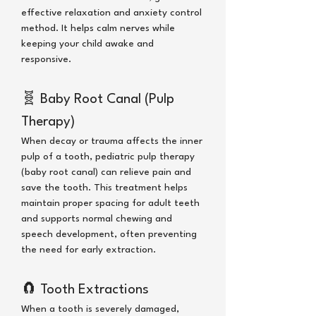
effective relaxation and anxiety control
method. It helps calm nerves while
keeping your child awake and
responsive.
🧬
Baby Root Canal (Pulp
Therapy)
When decay or trauma affects the inner
pulp of a tooth, pediatric pulp therapy
(baby root canal) can relieve pain and
save the tooth. This treatment helps
maintain proper spacing for adult teeth
and supports normal chewing and
speech development, often preventing
the need for early extraction.
🧲
Tooth Extractions
When a tooth is severely damaged,