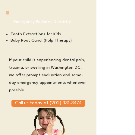
Emergency Pediatric Dentistry
Tooth Extractions for Kids
Baby Root Canal (Pulp Therapy)
If your child is experiencing dental pain,
trauma, or swelling in Washington DC,
we offer prompt evaluation and same-
day emergency appointments whenever
possible.
Call us today at (202) 331-3474