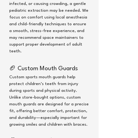
infected, or causing crowding, a gentle
pediatric extraction may be needed. We
focus on comfort using local anesthesia
and child-friendly techniques to ensure
a smooth, stress-free experience, and
may recommend space maintainers to
support proper development of adult
teeth.
🏈
Custom Mouth Guards
Custom sports mouth guards help
protect children’s teeth from injury
during sports and physical activity.
Unlike store-bought options, custom
mouth guards are designed for a precise
fit, offering better comfort, protection,
and durability—especially important for
growing smiles and children with braces.