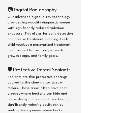
📷
Digital Radiography
Our advanced digital X-ray technology
provides high-quality diagnostic images
with significantly reduced radiation
exposure. This allows for early detection
and precise treatment planning. Each
child receives a personalized treatment
plan tailored to their unique needs,
growth stage, and family goals.
🛡
Protective Dental Sealants
Sealants are thin protective coatings
applied to the chewing surfaces of
molars. These areas often have deep
grooves where bacteria can hide and
cause decay. Sealants act as a barrier,
significantly reducing cavity risk
by
sealing deep grooves where bacteria