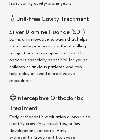
hide,
during cavity-prone years.
💧
Drill-Free Cavity Treatment
-
Silver Diamine Fluoride (SDF)
SDF is an innovative solution that helps
stop cavity progression without drilling
or injections in appropriate cases. This
option is especially beneficial for young
children or anxious patients and can
help delay or avoid more invasive
procedures.
😁
Interceptive Orthodontic
Treatment
Early orthodontic evaluation allows us to
identify crowding, crossbites, or jaw
development concerns. Early
orthodontic treatment like space