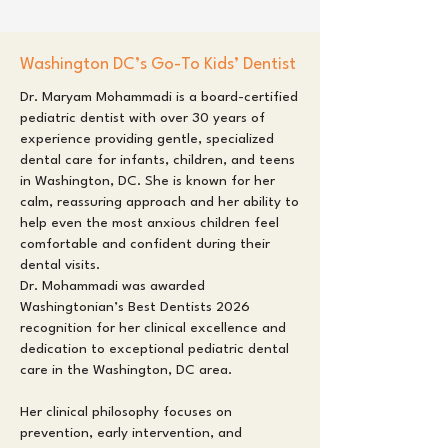
Washington DC’s Go-To Kids’ Dentist
Dr. Maryam Mohammadi is a board-certified
pediatric dentist with over 30 years of
experience providing gentle, specialized
dental care for infants, children, and teens
in Washington, DC. She is known for her
calm, reassuring approach and her ability to
help even the most anxious children feel
comfortable and confident during their
dental visits.
Dr. Mohammadi was awarded
Washingtonian’s Best Dentists 2026
recognition for her clinical excellence and
dedication to exceptional pediatric dental
care in the Washington, DC area.
Her clinical philosophy focuses on
prevention, early intervention, and