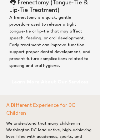
👅
Frenectomy (Tongue-Tie &
Lip-Tie Treatment)
A frenectomy is a quick, gentle
procedure used to release a tight
tongue-tie or lip-tie that may affect
speech, feeding, or oral development.
Early treatment can improve function,
support proper dental development, and
prevent future complications related to
spacing and oral hygiene.
Learn More About Our Services
A Different Experience for DC
Children
We understand that many children in
Washington DC lead active, high-achieving
lives filled with academics, sports, and