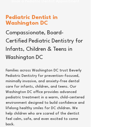
Book a Pediatric Dentist Appointment
Pediatric Dentist in
Washington DC
Compassionate, Board-
Certified Pediatric Dentistry for
Infants, Children & Teens in
Washington DC
Families across Washington DC trust Beverly
Pediatric Dentistry for prevention-focused,
minimally invasive, and anxiety-free dental
care for infants, children, and teens. Our
Washington DC office provides advanced
pediatric treatment in a warm, child-centered
environment designed to build confidence and
lifelong healthy smiles for DC children. We
help children who are scared of the dentist
feel calm, safe, and even excited to come
back.