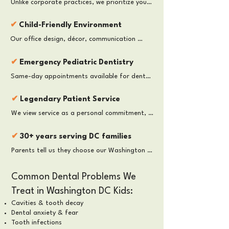
Unlike corporate practices, we prioritize your 
for lifelong oral health.
child’s comfort and well-being over 
production quotas. We take the time your 
✔
Child-Friendly Environment
child needs without rushing and pressure, 
Our office design, décor, communication 
ensuring a calm, thorough, and personalized 
style, and treatment approach are tailored 
visit.
specifically for children, helping them feel 
✔
Emergency Pediatric Dentistry
comfortable while building positive dental 
Same-day appointments available for dental 
experiences and lasting confidence.
pain, trauma, or swelling. We prioritize urgent 
care for DC families.
✔
Legendary Patient Service
We view service as a personal commitment, 
not a business strategy. Every team member 
is dedicated to providing warmth, empathy, 
✔
30+ years serving DC families
and individualized care.
Parents tell us they choose our Washington 
DC pediatric dental office because we focus 
not only on healthy teeth — but also on 
Common Dental Problems We
emotional comfort, behavioral guidance, 
Treat in Washington DC Kids:
prevention, and long-term confidence.
Cavities & tooth decay
Dental anxiety & fear
Tooth infections