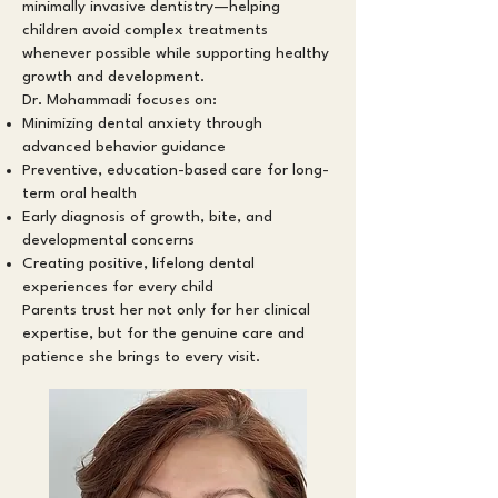
minimally invasive dentistry—helping
children avoid complex treatments
whenever possible while supporting healthy
growth and development.
Dr. Mohammadi focuses on:
Minimizing dental anxiety through
advanced behavior guidance
Preventive, education-based care for long-
term oral health
Early diagnosis of growth, bite, and
developmental concerns
Creating positive, lifelong dental
experiences for every child
Parents trust her not only for her clinical
expertise, but for the genuine care and
patience she brings to every visit.