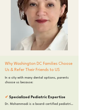
Why Washington DC Families Choose
Us & Refer Their Friends to US
In a city with many dental options, parents
choose us because:​
​✔
Specialized Pediatric Expertise
Dr. Mohammadi is a board-certified pediatric 
dentist in Washington DC with advanced 