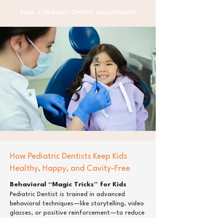
Book a Pediatric Dentist Appointment
How Pediatric Dentists Keep Kids
Healthy, Happy, and Cavity-Free
Behavioral “Magic Tricks” for Kids
Pediatric Dentist is trained in advanced
behavioral techniques—like storytelling, video
glasses, or positive reinforcement—to reduce