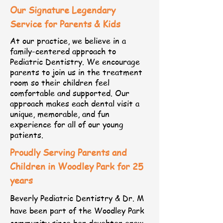
Our Signature Legendary
Service for Parents & Kids
At our practice, we believe in a
family-centered approach to
Pediatric Dentistry. We encourage
parents to join us in the treatment
room so their children feel
comfortable and supported. Our
approach makes each dental visit a
unique, memorable, and fun
experience for all of our young
patients.
Proudly Serving Parents and
Children in Woodley Park for 25
years​​
​Beverly Pediatric Dentistry & Dr. M
have been part of the Woodley Park