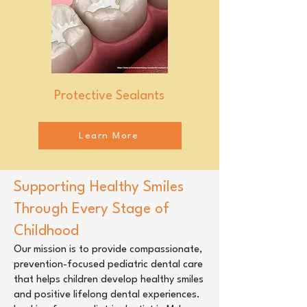
Protective Sealants
Learn More
Supporting Healthy Smiles
Through Every Stage of
Childhood
Our mission is to provide compassionate,
prevention-focused pediatric dental care
that helps children develop healthy smiles
and positive lifelong dental experiences.