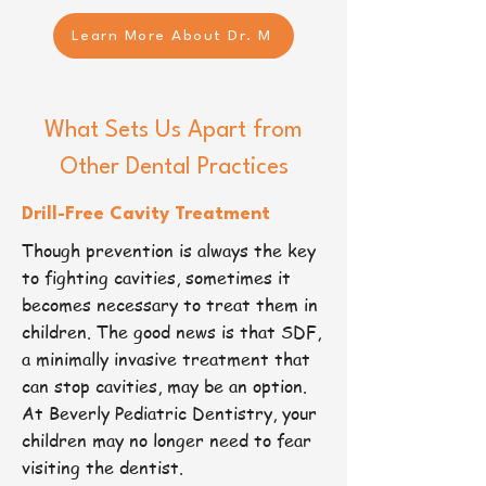
Learn More About Dr. M
What Sets Us Apart from
Other Dental Practices
Drill-Free Cavity Treatment​
Though prevention is always the key
to fighting cavities, sometimes it
becomes necessary to treat them in
children. The good news is that SDF,
a minimally invasive treatment that
can stop cavities, may be an option.
At Beverly Pediatric Dentistry, your
children may no longer need to fear
visiting the dentist.