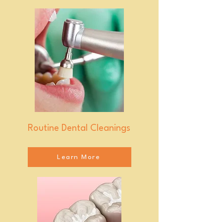
Routine Dental Cleanings
Learn More