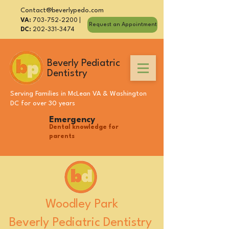
Contact@beverlypedo.com
VA:
703-752-2200
|
Request an Appointment
DC:
202-331-3474
Beverly Pediatric
Dentistry
Serving Families in
McLean VA
&
Washington
DC
for over 30 years
Emergency
Dental knowledge for
parents
Woodley Park
Beverly Pediatric Dentistry