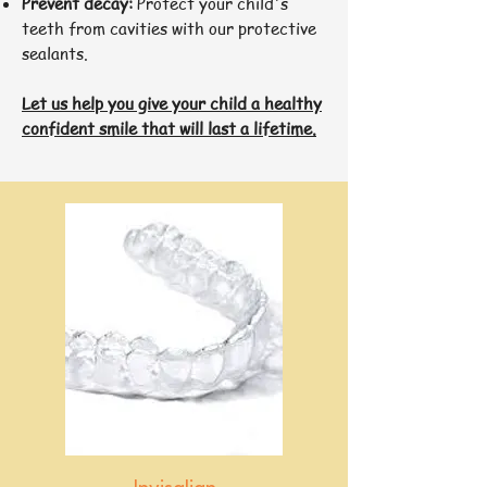
Prevent decay:
Protect your child's
teeth from cavities with our protective
sealants.
Let us help you give your child a healthy
confident smile that will last a lifetime.