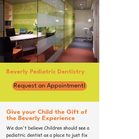
Beverly Pediatric Dentistry
Request an Appointment!
Give your Child the Gift of
the Beverly Experience
We don't believe Children should see a
pediatric dentist as a place to just fix