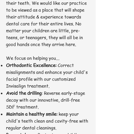
their teeth. We would like our practice
to be viewed as a place that will shape
their attitude & experience towards
dental care for their entire lives. No
matter your children are little, pre-
teens, or teenagers, they will all be in
good hands once they arrive here.
We focus on helping you...
Orthodontic Excellence:
Correct
misalignments and enhance your child's
facial profile with our customized
Invisalign treatment.
Avoid the drilling
: Reverse early-stage
decay with our innovative, drill-free
SDF treatment.
Maintain a healthy smile:
keep your
child's teeth clean and cavity-free with
regular dental cleanings.