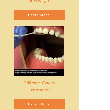
Invisalign
Learn More
Drill free Cavity
Treatment
Learn More