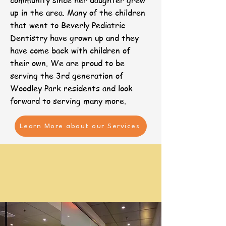
community since her daughter grew
up in the area. Many of the children
that went to Beverly Pediatric
Dentistry have grown up and they
have come back with children of
their own. We are proud to be
serving the 3rd generation of
Woodley Park residents and look
forward to serving many more. ​​
Learn More about our Services