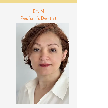
Dr. M
Pediatric Dentist