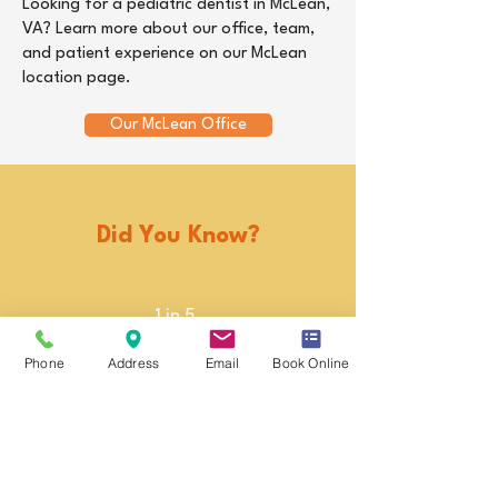
Looking for a pediatric dentist in McLean,
VA? Learn more about our office, team,
and patient experience on our McLean
location page.
Our McLean Office
Did You Know?
1 in 5
Nearly 1 in 5 children
Phone
Address
Email
Book Online
ages 6–8 have
untreated tooth decay.
3x
Children with poor oral
health are nearly 3 times