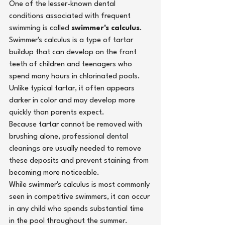
One of the lesser-known dental 
conditions associated with frequent 
swimming is called 
swimmer's calculus
.
Swimmer's calculus is a type of tartar 
buildup that can develop on the front 
teeth of children and teenagers who 
spend many hours in chlorinated pools. 
Unlike typical tartar, it often appears 
darker in color and may develop more 
quickly than parents expect.
Because tartar cannot be removed with 
brushing alone,
professional dental 
cleanings
 are usually needed to remove 
these deposits and prevent staining from 
becoming more noticeable.
While swimmer's calculus is most commonly 
seen in competitive swimmers, it can occur 
in any child who spends substantial time 
in the pool throughout the summer.