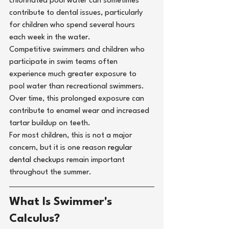
chlorinated pool water can sometimes 
contribute to dental issues, particularly 
for children who spend several hours 
each week in the water.
Competitive swimmers and children who 
participate in swim teams often 
experience much greater exposure to 
pool water than recreational swimmers. 
Over time, this prolonged exposure can 
contribute to enamel wear and increased 
tartar buildup on teeth.
For most children, this is not a major 
concern, but it is one reason 
regular 
dental checkups 
remain important 
throughout the summer.
What Is Swimmer's 
Calculus?