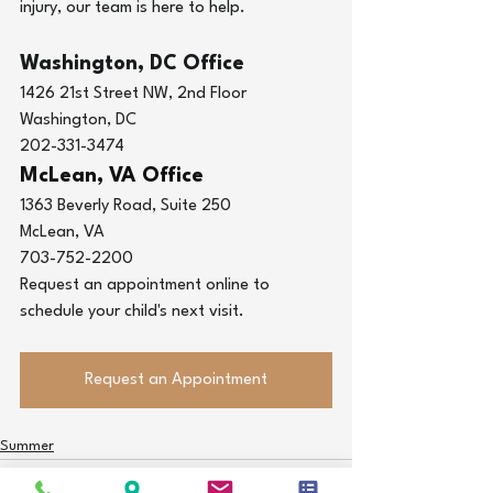
injury
, our team is here to help.
Washington, DC Office
1426 21st Street NW, 2nd Floor
Washington, DC
202-331-3474
McLean, VA Office
1363 Beverly Road, Suite 250
McLean, VA
703-752-2200
Request an appointment online to 
schedule your child's next visit.
Request an Appointment
Summer