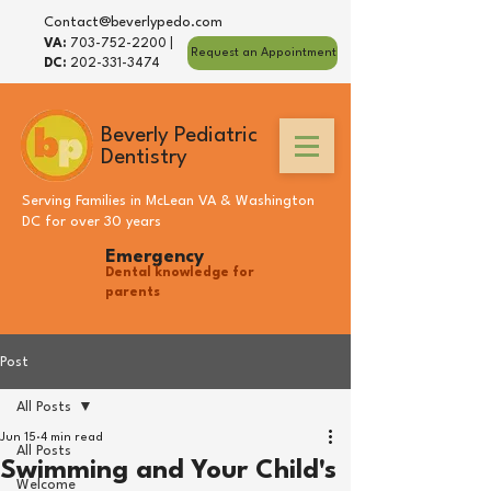
Contact@beverlypedo.com
VA:
703-752-2200
|
Request an Appointment
DC:
202-331-3474
Beverly Pediatric
Dentistry
Serving Families in
McLean VA
&
Washington
DC
for over 30 years
Emergency
Dental knowledge for
parents
Post
All Posts
Jun 15
4 min read
All Posts
Swimming and Your Child's
Welcome