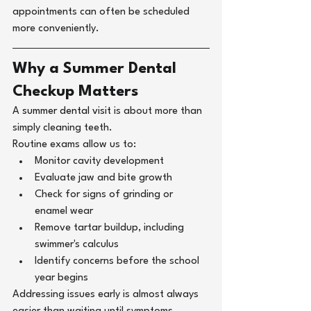
appointments can often be scheduled 
more conveniently.
Why a Summer Dental 
Checkup Matters
A 
summer dental visit 
is about more than 
simply cleaning teeth.
Routine exams allow us to:
Monitor cavity development
Evaluate jaw and bite growth
Check for signs of grinding or 
enamel wear
Remove tartar buildup, including 
swimmer's calculus
Identify concerns before the school 
year begins
Addressing issues early is almost always 