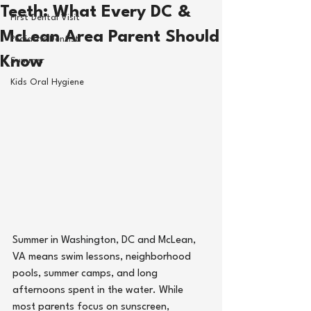
Teeth: What Every DC &
First Dental Visit
McLean Area Parent Should
Pediatric Dentist
Know
Summer
Kids Oral Hygiene
Summer in 
Washington, DC
 and 
McLean, 
VA
means swim lessons, neighborhood 
pools, summer camps, and long 
afternoons spent in the water. While 
most parents focus on sunscreen, 