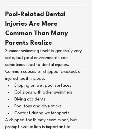
Pool-Related Dental 
Injuries Are More 
Common Than Many 
Parents Realize
Summer swimming itself is generally very 
safe, but pool environments can 
sometimes lead to dental injuries.
Common causes of chipped, cracked, or 
injured teeth include:
Slipping on wet pool surfaces
Collisions with other swimmers
Diving accidents
Pool toys and dive sticks
Contact during water sports
A chipped tooth may seem minor, but 
prompt evaluation is important to 