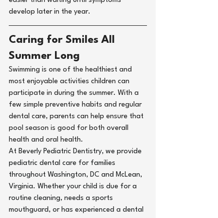
easier than waiting until symptoms 
develop later in the year.
Caring for Smiles All 
Summer Long
Swimming is one of the healthiest and 
most enjoyable activities children can 
participate in during the summer. With a 
few simple preventive habits and regular 
dental care, parents can help ensure that 
pool season is good for both overall 
health and oral health.
At 
Beverly Pediatric Dentistry
, we provide 
pediatric dental care for families 
throughout 
Washington, DC
 and 
McLean, 
Virginia
. Whether your child is due for a 
routine cleaning
, needs a 
sports 
mouthguard
, or has experienced a 
dental 