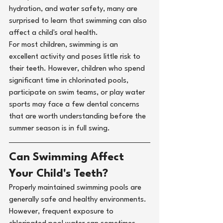
hydration, and water safety, many are 
surprised to learn that swimming can also 
affect a child's oral health.
For most children, swimming is an 
excellent activity and poses little risk to 
their teeth. However, children who spend 
significant time in chlorinated pools, 
participate on swim teams, or play water 
sports may face a few dental concerns 
that are worth understanding before the 
summer season is in full swing.
Can Swimming Affect 
Your Child's Teeth?
Properly maintained swimming pools are 
generally safe and healthy environments. 
However, frequent exposure to 