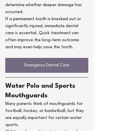
determine whether deeper damage has 
occurred.
If a
permanent tooth is knocked out
or 
significantly injured, immediate dental 
care is essential. Quick treatment can 
often improve the long-term outcome 
and may even help save the tooth.
Emergency Dental Care
Water Polo and 
Sports 
Mouthguards
Many parents think of mouthguards for 
football, hockey, or basketball, but they 
are equally important for certain water 
sports.