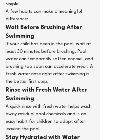
simple.
A few habits can make a meaningful 
difference:
Wait Before Brushing After 
Swimming 
If your child has been in the pool, wait at 
least 30 minutes before brushing. Pool 
water can temporarily soften enamel, and 
brushing too soon can accelerate wear. A 
fresh water rinse right after swimming is 
the better first step.
Rinse with Fresh Water After 
Swimming
A quick rinse with fresh water helps wash 
away residual pool chemicals and is an 
easy habit for children to adopt after 
leaving the pool.
Stay Hydrated with Water