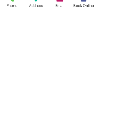
Phone
Address
Email
Book Online
Did You Know?
1 in 5
Nearly 1 in 5 children
ages 6–8 have
untreated tooth decay.
3x
Children with poor oral
health are nearly 3 times
more likely to miss school
due to dental pain.