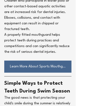
Children who participate in water polo or 
other contact-based aquatic activities 
are at increased risk for dental injuries. 
Elbows, collisions, and contact with 
equipment can result in chipped or 
fractured teeth.
A properly fitted mouthguard helps 
protect teeth during practices and 
competitions and can significantly reduce 
the risk of serious dental injuries.
Learn More About Sports Mouthguard
Simple Ways to Protect 
Teeth During Swim Season
The good news is that protecting your 
child's smile during the summer is relatively 