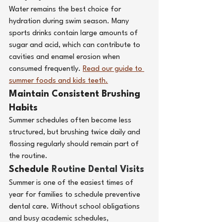
Water remains the best choice for 
hydration during swim season. Many 
sports drinks contain large amounts of 
sugar and acid, which can contribute to 
cavities and enamel erosion when 
consumed frequently.
Read our guide to 
summer foods and kids teeth.
Maintain Consistent Brushing 
Habits
Summer schedules often become less 
structured, but brushing twice daily and 
flossing regularly should remain part of 
the routine.
Schedule 
Routine Dental Visits
Summer is one of the easiest times of 
year for families to schedule preventive 
dental care. Without school obligations 
and busy academic schedules, 